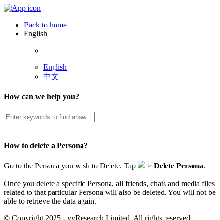
Back to home
English
English
中文
How can we help you?
How to delete a Persona?
Go to the Persona you wish to Delete. Tap
>
Delete Persona
.
Once you delete a specific Persona, all friends, chats and media files
related to that particular Persona will also be deleted. You will not be
able to retrieve the data again.
© Copyright 2025 - yyResearch Limited. All rights reserved.