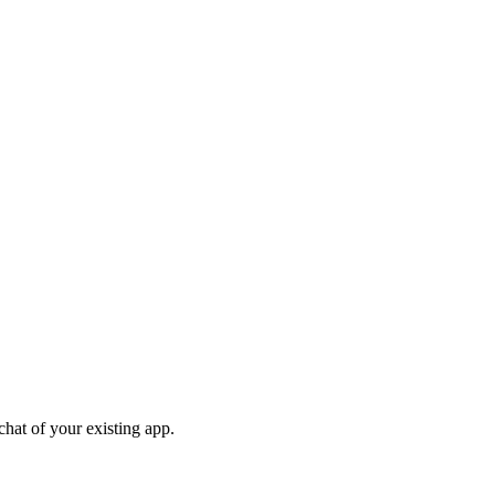
chat of your existing app.