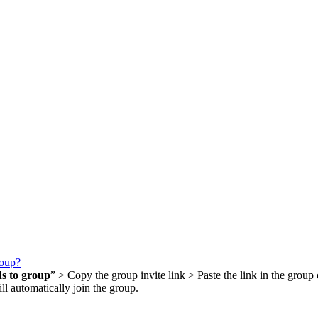
roup?
ds to group
” > Copy the group invite link > Paste the link in the group 
ll automatically join the group.