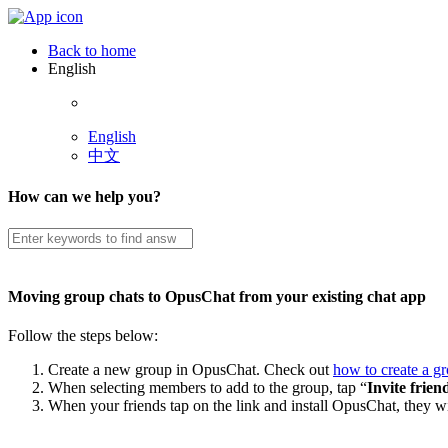
Back to home
English
English
中文
How can we help you?
Moving group chats to OpusChat from your existing chat app
Follow the steps below:
Create a new group in OpusChat. Check out
how to create a g
When selecting members to add to the group, tap “
Invite frien
When your friends tap on the link and install OpusChat, they wi