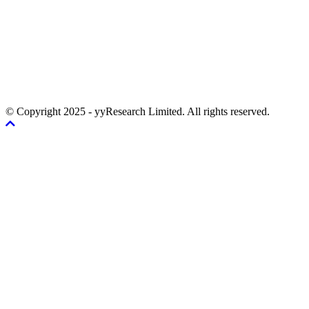
© Copyright 2025 - yyResearch Limited. All rights reserved.