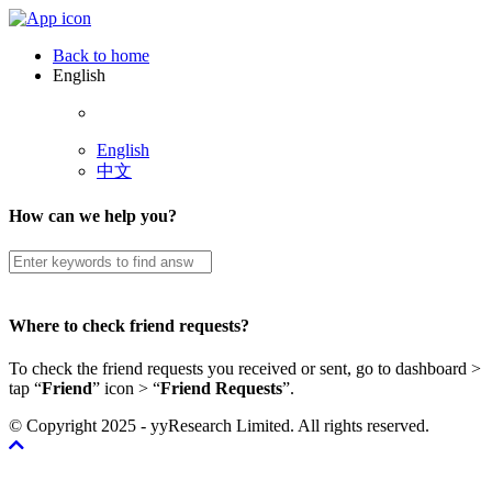
Back to home
English
English
中文
How can we help you?
Where to check friend requests?
To check the friend requests you received or sent, go to dashboard >
tap “
Friend
” icon > “
Friend Requests
”.
© Copyright 2025 - yyResearch Limited. All rights reserved.