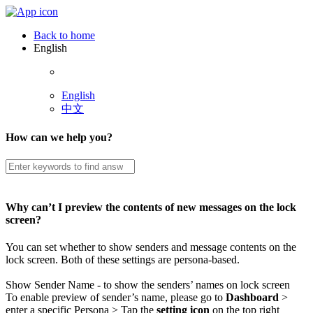
Back to home
English
English
中文
How can we help you?
Why can’t I preview the contents of new messages on the lock
screen?
You can set whether to show senders and message contents on the
lock screen. Both of these settings are persona-based.
Show Sender Name - to show the senders’ names on lock screen
To enable preview of sender’s name, please go to
Dashboard
>
enter a specific Persona > Tap the
setting icon
on the top right