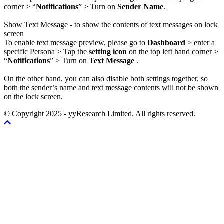
corner > “
Notifications
” > Turn on
Sender Name
.
Show Text Message - to show the contents of text messages on lock
screen
To enable text message preview, please go to
Dashboard
> enter a
specific Persona > Tap the
setting icon
on the top left hand corner >
“
Notifications
” > Turn on
Text Message
.
On the other hand, you can also disable both settings together, so
both the sender’s name and text message contents will not be shown
on the lock screen.
© Copyright 2025 - yyResearch Limited. All rights reserved.